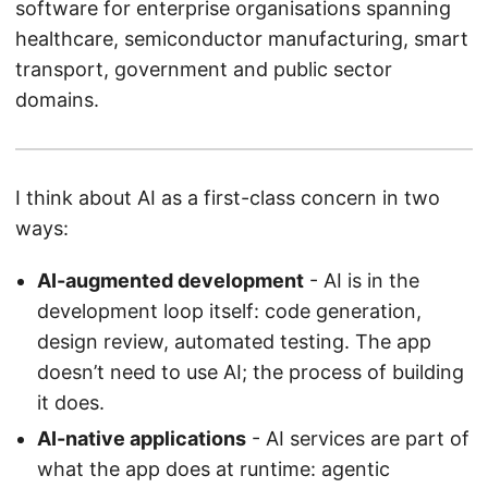
software for enterprise organisations spanning
healthcare, semiconductor manufacturing, smart
transport, government and public sector
domains.
I think about AI as a first-class concern in two
ways:
AI-augmented development
- AI is in the
development loop itself: code generation,
design review, automated testing. The app
doesn’t need to use AI; the process of building
it does.
AI-native applications
- AI services are part of
what the app does at runtime: agentic