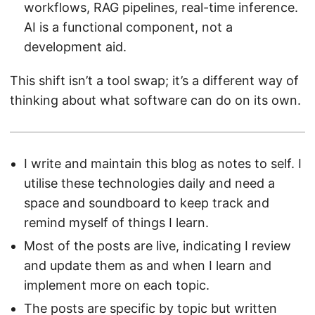
workflows, RAG pipelines, real-time inference.
AI is a functional component, not a
development aid.
This shift isn’t a tool swap; it’s a different way of
thinking about what software can do on its own.
I write and maintain this blog as notes to self. I
utilise these technologies daily and need a
space and soundboard to keep track and
remind myself of things I learn.
Most of the posts are live, indicating I review
and update them as and when I learn and
implement more on each topic.
The posts are specific by topic but written