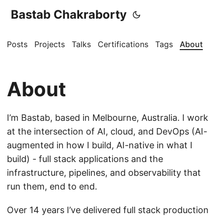
Bastab Chakraborty
Posts
Projects
Talks
Certifications
Tags
About
About
I’m Bastab, based in Melbourne, Australia. I work
at the intersection of AI, cloud, and DevOps (AI-
augmented in how I build, AI-native in what I
build) - full stack applications and the
infrastructure, pipelines, and observability that
run them, end to end.
Over 14 years I’ve delivered full stack production