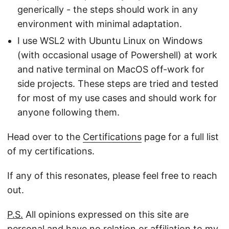
generically - the steps should work in any
environment with minimal adaptation.
I use WSL2 with Ubuntu Linux on Windows
(with occasional usage of Powershell) at work
and native terminal on MacOS off-work for
side projects. These steps are tried and tested
for most of my use cases and should work for
anyone following them.
Head over to the
Certifications
page for a full list
of my certifications.
If any of this resonates, please feel free to reach
out.
P.S.
All opinions expressed on this site are
personal and have no relation or affiliation to my