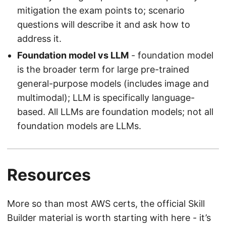
mitigation the exam points to; scenario
questions will describe it and ask how to
address it.
Foundation model vs LLM
- foundation model
is the broader term for large pre-trained
general-purpose models (includes image and
multimodal); LLM is specifically language-
based. All LLMs are foundation models; not all
foundation models are LLMs.
Resources
More so than most AWS certs, the official Skill
Builder material is worth starting with here - it’s