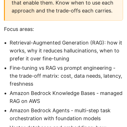
that enable them. Know when to use each
approach and the trade-offs each carries.
Focus areas:
Retrieval-Augmented Generation (RAG): how it
works, why it reduces hallucinations, when to
prefer it over fine-tuning
Fine-tuning vs RAG vs prompt engineering -
the trade-off matrix: cost, data needs, latency,
freshness
Amazon Bedrock Knowledge Bases - managed
RAG on AWS
Amazon Bedrock Agents - multi-step task
orchestration with foundation models