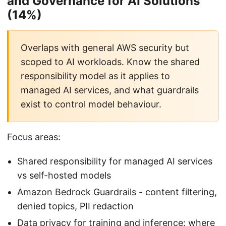
and Governance for AI Solutions
(14%)
Overlaps with general AWS security but
scoped to AI workloads. Know the shared
responsibility model as it applies to
managed AI services, and what guardrails
exist to control model behaviour.
Focus areas:
Shared responsibility for managed AI services
vs self-hosted models
Amazon Bedrock Guardrails - content filtering,
denied topics, PII redaction
Data privacy for training and inference: where