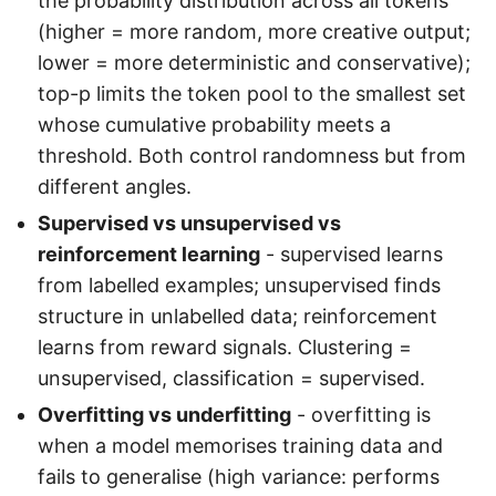
the probability distribution across all tokens
(higher = more random, more creative output;
lower = more deterministic and conservative);
top-p limits the token pool to the smallest set
whose cumulative probability meets a
threshold. Both control randomness but from
different angles.
Supervised vs unsupervised vs
reinforcement learning
- supervised learns
from labelled examples; unsupervised finds
structure in unlabelled data; reinforcement
learns from reward signals. Clustering =
unsupervised, classification = supervised.
Overfitting vs underfitting
- overfitting is
when a model memorises training data and
fails to generalise (high variance: performs