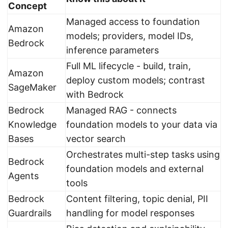
Concept
Managed access to foundation
Amazon
models; providers, model IDs,
Bedrock
inference parameters
Full ML lifecycle - build, train,
Amazon
deploy custom models; contrast
SageMaker
with Bedrock
Bedrock
Managed RAG - connects
Knowledge
foundation models to your data via
Bases
vector search
Orchestrates multi-step tasks using
Bedrock
foundation models and external
Agents
tools
Bedrock
Content filtering, topic denial, PII
Guardrails
handling for model responses