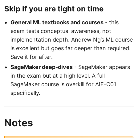
Skip if you are tight on time
General ML textbooks and courses
- this
exam tests conceptual awareness, not
implementation depth. Andrew Ng’s ML course
is excellent but goes far deeper than required.
Save it for after.
SageMaker deep-dives
- SageMaker appears
in the exam but at a high level. A full
SageMaker course is overkill for AIF-C01
specifically.
Notes