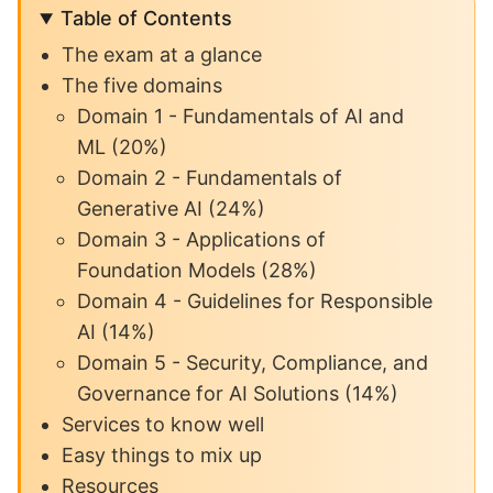
Table of Contents
The exam at a glance
The five domains
Domain 1 - Fundamentals of AI and
ML (20%)
Domain 2 - Fundamentals of
Generative AI (24%)
Domain 3 - Applications of
Foundation Models (28%)
Domain 4 - Guidelines for Responsible
AI (14%)
Domain 5 - Security, Compliance, and
Governance for AI Solutions (14%)
Services to know well
Easy things to mix up
Resources