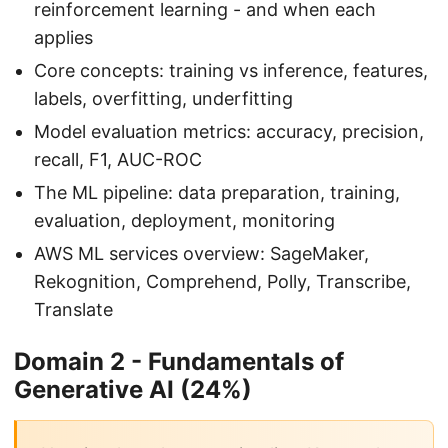
reinforcement learning - and when each
applies
Core concepts: training vs inference, features,
labels, overfitting, underfitting
Model evaluation metrics: accuracy, precision,
recall, F1, AUC-ROC
The ML pipeline: data preparation, training,
evaluation, deployment, monitoring
AWS ML services overview: SageMaker,
Rekognition, Comprehend, Polly, Transcribe,
Translate
Domain 2 - Fundamentals of
Generative AI (24%)