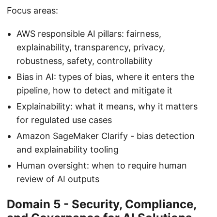
Focus areas:
AWS responsible AI pillars: fairness,
explainability, transparency, privacy,
robustness, safety, controllability
Bias in AI: types of bias, where it enters the
pipeline, how to detect and mitigate it
Explainability: what it means, why it matters
for regulated use cases
Amazon SageMaker Clarify - bias detection
and explainability tooling
Human oversight: when to require human
review of AI outputs
Domain 5 - Security, Compliance,