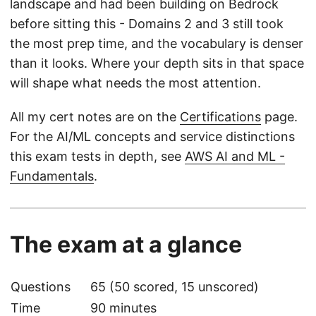
landscape and had been building on Bedrock
before sitting this - Domains 2 and 3 still took
the most prep time, and the vocabulary is denser
than it looks. Where your depth sits in that space
will shape what needs the most attention.
All my cert notes are on the
Certifications
page.
For the AI/ML concepts and service distinctions
this exam tests in depth, see
AWS AI and ML -
Fundamentals
.
The exam at a glance
Questions
65 (50 scored, 15 unscored)
Time
90 minutes