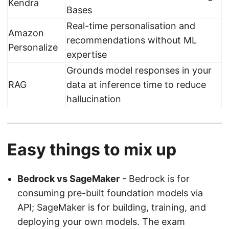
Kendra
Bases
Real-time personalisation and
Amazon
recommendations without ML
Personalize
expertise
Grounds model responses in your
RAG
data at inference time to reduce
hallucination
Easy things to mix up
Bedrock vs SageMaker
- Bedrock is for
consuming pre-built foundation models via
API; SageMaker is for building, training, and
deploying your own models. The exam