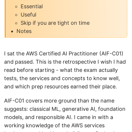
Essential
Useful
Skip if you are tight on time
Notes
I sat the AWS Certified AI Practitioner (AIF-C01)
and passed. This is the retrospective I wish I had
read before starting - what the exam actually
tests, the services and concepts to know well,
and which prep resources earned their place.
AIF-C01 covers more ground than the name
suggests: classical ML, generative AI, foundation
models, and responsible AI. I came in with a
working knowledge of the AWS services