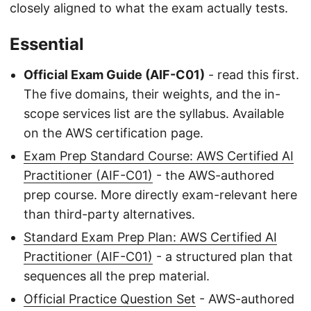
closely aligned to what the exam actually tests.
Essential
Official Exam Guide (AIF-C01)
- read this first.
The five domains, their weights, and the in-
scope services list are the syllabus. Available
on the AWS certification page.
Exam Prep Standard Course: AWS Certified AI
Practitioner (AIF-C01)
- the AWS-authored
prep course. More directly exam-relevant here
than third-party alternatives.
Standard Exam Prep Plan: AWS Certified AI
Practitioner (AIF-C01)
- a structured plan that
sequences all the prep material.
Official Practice Question Set
- AWS-authored