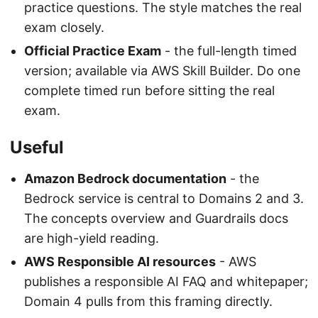
practice questions. The style matches the real
exam closely.
Official Practice Exam
- the full-length timed
version; available via AWS Skill Builder. Do one
complete timed run before sitting the real
exam.
Useful
Amazon Bedrock documentation
- the
Bedrock service is central to Domains 2 and 3.
The concepts overview and Guardrails docs
are high-yield reading.
AWS Responsible AI resources
- AWS
publishes a responsible AI FAQ and whitepaper;
Domain 4 pulls from this framing directly.