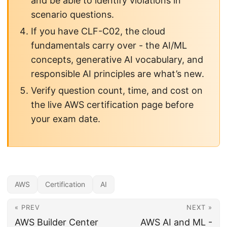
and be able to identify violations in
scenario questions.
If you have CLF-C02, the cloud
fundamentals carry over - the AI/ML
concepts, generative AI vocabulary, and
responsible AI principles are what’s new.
Verify question count, time, and cost on
the live AWS certification page before
your exam date.
AWS
Certification
AI
« PREV
NEXT »
AWS Builder Center
AWS AI and ML -