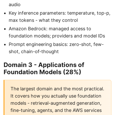
audio
Key inference parameters: temperature, top-p,
max tokens - what they control
Amazon Bedrock: managed access to
foundation models; providers and model IDs
Prompt engineering basics: zero-shot, few-
shot, chain-of-thought
Domain 3 - Applications of
Foundation Models (28%)
The largest domain and the most practical.
It covers how you actually use foundation
models - retrieval-augmented generation,
fine-tuning, agents, and the AWS services