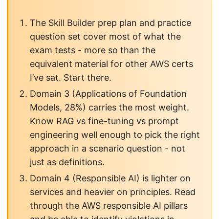
The Skill Builder prep plan and practice
question set cover most of what the
exam tests - more so than the
equivalent material for other AWS certs
I’ve sat. Start there.
Domain 3 (Applications of Foundation
Models, 28%) carries the most weight.
Know RAG vs fine-tuning vs prompt
engineering well enough to pick the right
approach in a scenario question - not
just as definitions.
Domain 4 (Responsible AI) is lighter on
services and heavier on principles. Read
through the AWS responsible AI pillars