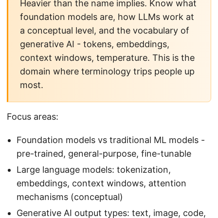
Heavier than the name implies. Know what
foundation models are, how LLMs work at
a conceptual level, and the vocabulary of
generative AI - tokens, embeddings,
context windows, temperature. This is the
domain where terminology trips people up
most.
Focus areas:
Foundation models vs traditional ML models -
pre-trained, general-purpose, fine-tunable
Large language models: tokenization,
embeddings, context windows, attention
mechanisms (conceptual)
Generative AI output types: text, image, code,