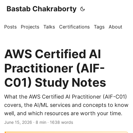
Bastab Chakraborty
Posts
Projects
Talks
Certifications
Tags
About
AWS Certified AI
Practitioner (AIF-
C01) Study Notes
What the AWS Certified AI Practitioner (AIF-C01)
covers, the AI/ML services and concepts to know
well, and which resources are worth your time.
June 15, 2026
· 8 min · 1638 words