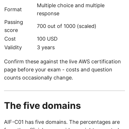
Multiple choice and multiple
Format
response
Passing
700 out of 1000 (scaled)
score
Cost
100 USD
Validity
3 years
Confirm these against the live AWS certification
page before your exam - costs and question
counts occasionally change.
The five domains
AIF-C01 has five domains. The percentages are