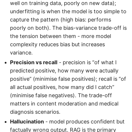
well on training data, poorly on new data);
underfitting is when the model is too simple to
capture the pattern (high bias: performs
poorly on both). The bias-variance trade-off is
the tension between them - more model
complexity reduces bias but increases
variance.
Precision vs recall
- precision is “of what I
predicted positive, how many were actually
positive” (minimise false positives); recall is “of
all actual positives, how many did I catch”
(minimise false negatives). The trade-off
matters in content moderation and medical
diagnosis scenarios.
Hallucination
- model produces confident but
factually wrong output. RAG is the primary