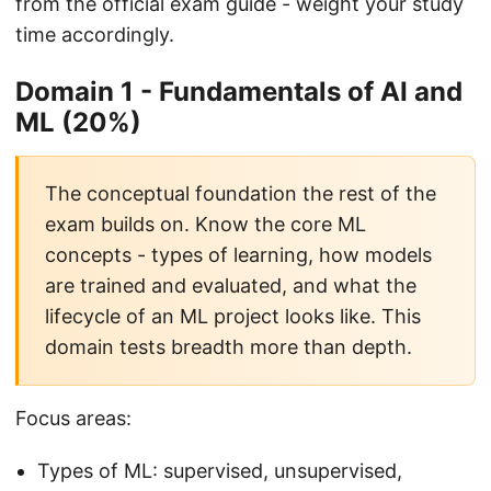
from the official exam guide - weight your study
time accordingly.
Domain 1 - Fundamentals of AI and
ML (20%)
The conceptual foundation the rest of the
exam builds on. Know the core ML
concepts - types of learning, how models
are trained and evaluated, and what the
lifecycle of an ML project looks like. This
domain tests breadth more than depth.
Focus areas:
Types of ML: supervised, unsupervised,