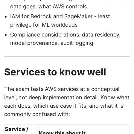
data goes, what AWS controls
IAM for Bedrock and SageMaker - least
privilege for ML workloads
Compliance considerations: data residency,
model provenance, audit logging
Services to know well
The exam tests AWS services at a conceptual
level, not deep implementation detail. Know what
each does, which use case it fits, and what it is
commonly confused with:
Service /
Know this about it