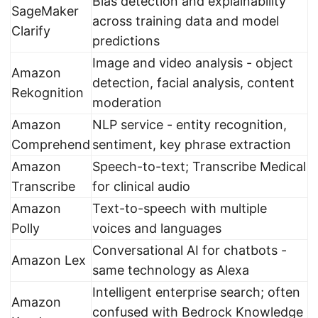
Bias detection and explainability
SageMaker
across training data and model
Clarify
predictions
Image and video analysis - object
Amazon
detection, facial analysis, content
Rekognition
moderation
Amazon
NLP service - entity recognition,
Comprehend
sentiment, key phrase extraction
Amazon
Speech-to-text; Transcribe Medical
Transcribe
for clinical audio
Amazon
Text-to-speech with multiple
Polly
voices and languages
Conversational AI for chatbots -
Amazon Lex
same technology as Alexa
Intelligent enterprise search; often
Amazon
confused with Bedrock Knowledge