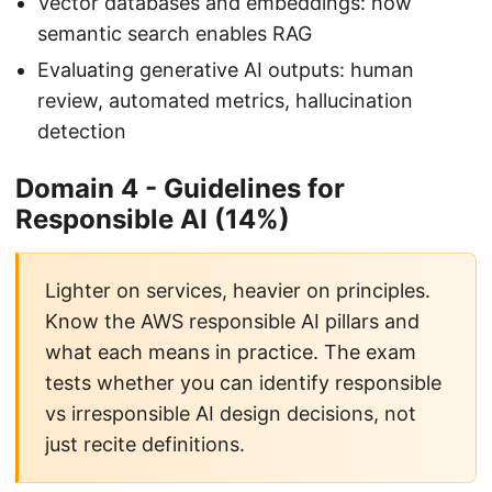
Vector databases and embeddings: how
semantic search enables RAG
Evaluating generative AI outputs: human
review, automated metrics, hallucination
detection
Domain 4 - Guidelines for
Responsible AI (14%)
Lighter on services, heavier on principles.
Know the AWS responsible AI pillars and
what each means in practice. The exam
tests whether you can identify responsible
vs irresponsible AI design decisions, not
just recite definitions.