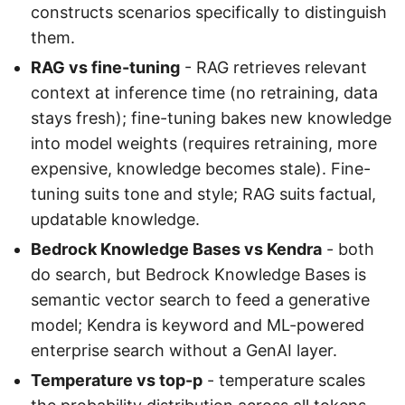
constructs scenarios specifically to distinguish
them.
RAG vs fine-tuning
- RAG retrieves relevant
context at inference time (no retraining, data
stays fresh); fine-tuning bakes new knowledge
into model weights (requires retraining, more
expensive, knowledge becomes stale). Fine-
tuning suits tone and style; RAG suits factual,
updatable knowledge.
Bedrock Knowledge Bases vs Kendra
- both
do search, but Bedrock Knowledge Bases is
semantic vector search to feed a generative
model; Kendra is keyword and ML-powered
enterprise search without a GenAI layer.
Temperature vs top-p
- temperature scales