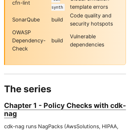
cfn-lint
template errors
synth
Code quality and
SonarQube
build
security hotspots
OWASP
Vulnerable
Dependency-
build
dependencies
Check
The series
Chapter 1 - Policy Checks with cdk-
nag
cdk-nag runs NagPacks (AwsSolutions, HIPAA,