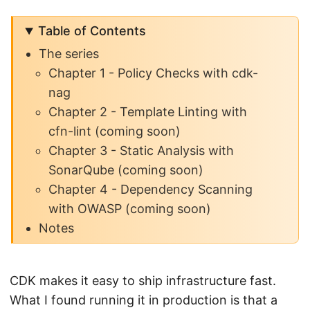
Table of Contents
The series
Chapter 1 - Policy Checks with cdk-
nag
Chapter 2 - Template Linting with
cfn-lint (coming soon)
Chapter 3 - Static Analysis with
SonarQube (coming soon)
Chapter 4 - Dependency Scanning
with OWASP (coming soon)
Notes
CDK makes it easy to ship infrastructure fast.
What I found running it in production is that a