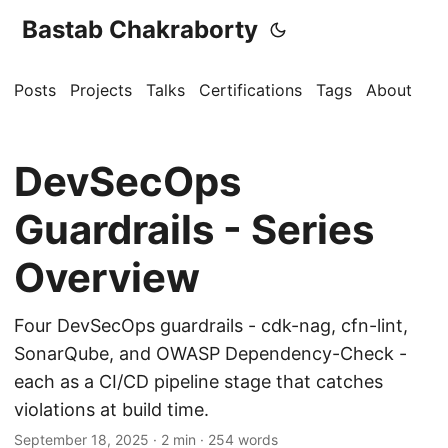
Bastab Chakraborty
Posts
Projects
Talks
Certifications
Tags
About
DevSecOps
Guardrails - Series
Overview
Four DevSecOps guardrails - cdk-nag, cfn-lint,
SonarQube, and OWASP Dependency-Check -
each as a CI/CD pipeline stage that catches
violations at build time.
September 18, 2025
· 2 min · 254 words