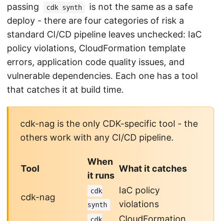
passing
is not the same as a safe
cdk synth
deploy - there are four categories of risk a
standard CI/CD pipeline leaves unchecked: IaC
policy violations, CloudFormation template
errors, application code quality issues, and
vulnerable dependencies. Each one has a tool
that catches it at build time.
cdk-nag is the only CDK-specific tool - the
others work with any CI/CD pipeline.
When
Tool
What it catches
it runs
IaC policy
cdk
cdk-nag
violations
synth
CloudFormation
cdk