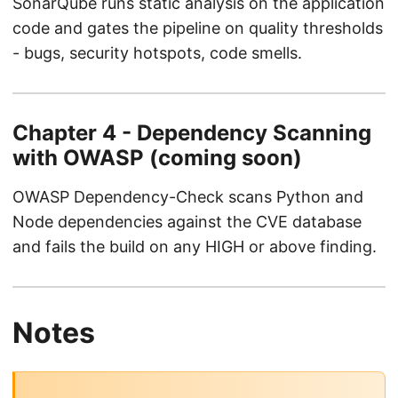
SonarQube runs static analysis on the application
code and gates the pipeline on quality thresholds
- bugs, security hotspots, code smells.
Chapter 4 - Dependency Scanning
with OWASP (coming soon)
OWASP Dependency-Check scans Python and
Node dependencies against the CVE database
and fails the build on any HIGH or above finding.
Notes