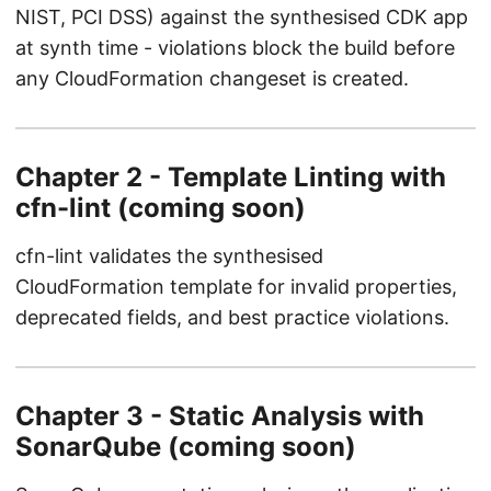
NIST, PCI DSS) against the synthesised CDK app
at synth time - violations block the build before
any CloudFormation changeset is created.
Chapter 2 - Template Linting with
cfn-lint (coming soon)
cfn-lint validates the synthesised
CloudFormation template for invalid properties,
deprecated fields, and best practice violations.
Chapter 3 - Static Analysis with
SonarQube (coming soon)