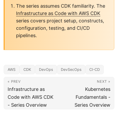
The series assumes CDK familiarity. The
Infrastructure as Code with AWS CDK
series covers project setup, constructs,
configuration, testing, and CI/CD
pipelines.
AWS
CDK
DevOps
DevSecOps
CI-CD
« PREV
NEXT »
Infrastructure as
Kubernetes
Code with AWS CDK
Fundamentals -
- Series Overview
Series Overview