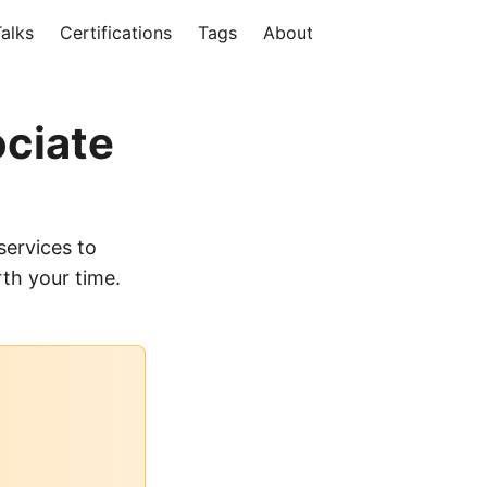
alks
Certifications
Tags
About
ociate
services to
th your time.