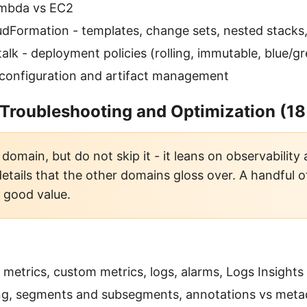
ambda vs EC2
dFormation - templates, change sets, nested stacks
talk - deployment policies (rolling, immutable, blue/g
configuration and artifact management
 Troubleshooting and Optimization (1
domain, but do not skip it - it leans on observability
details that the other domains gloss over. A handful 
s good value.
metrics, custom metrics, logs, alarms, Logs Insights
ing, segments and subsegments, annotations vs meta