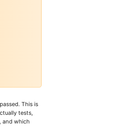
passed. This is
tually tests,
p, and which