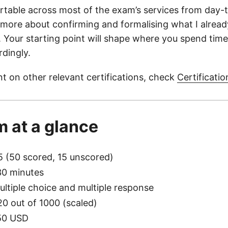
rtable across most of the exam’s services from day-
 more about confirming and formalising what I alrea
h. Your starting point will shape where you spend time
rdingly.
t on other relevant certifications, check
Certificatio
 at a glance
5 (50 scored, 15 unscored)
30 minutes
ultiple choice and multiple response
20 out of 1000 (scaled)
50 USD