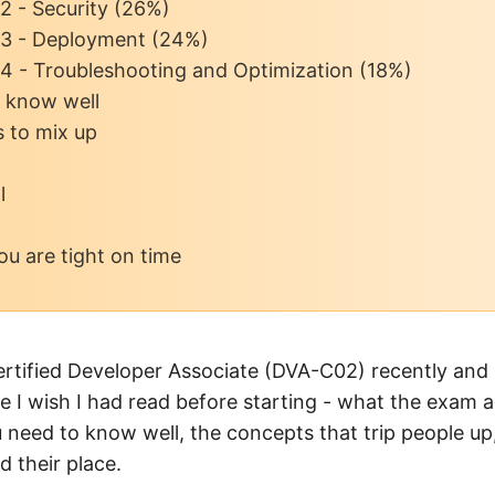
2 - Security (26%)
3 - Deployment (24%)
4 - Troubleshooting and Optimization (18%)
o know well
s to mix up
l
you are tight on time
ertified Developer Associate (DVA-C02) recently and 
e I wish I had read before starting - what the exam ac
u need to know well, the concepts that trip people u
 their place.