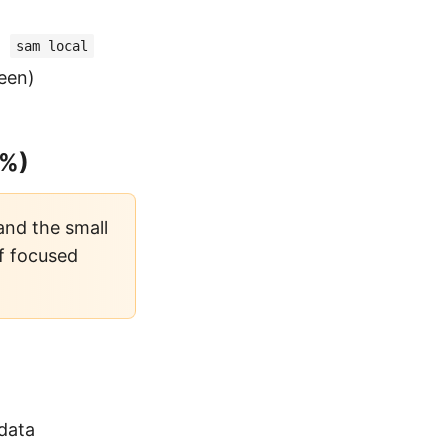
,
sam local
reen)
8%)
 and the small
of focused
data