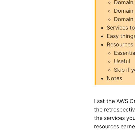
Domain 
Domain 
Domain 
Services t
Easy thing
Resources
Essentia
Useful
Skip if 
Notes
I sat the AWS C
the retrospectiv
the services yo
resources earned