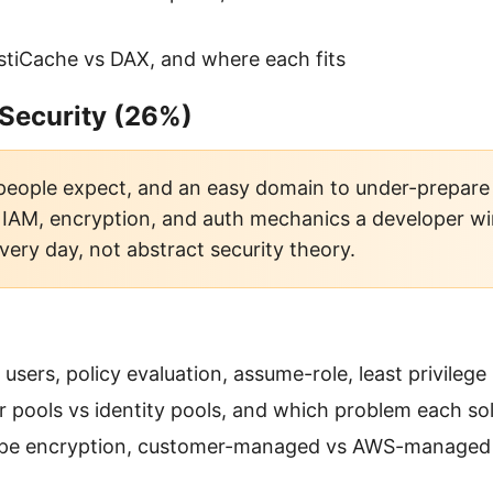
stiCache vs DAX, and where each fits
 Security (26%)
people expect, and an easy domain to under-prepare f
l IAM, encryption, and auth mechanics a developer wi
very day, not abstract security theory.
 users, policy evaluation, assume-role, least privilege
r pools vs identity pools, and which problem each so
pe encryption, customer-managed vs AWS-managed 