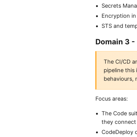
Secrets Manag
Encryption in
STS and temp
Domain 3 -
The CI/CD an
pipeline this
behaviours, 
Focus areas:
The Code sui
they connect
CodeDeploy de