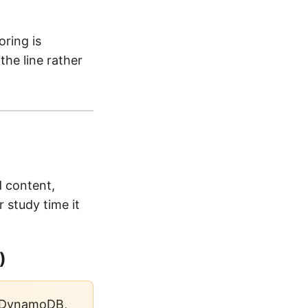
ring is
the line rather
 content,
 study time it
)
 DynamoDB,