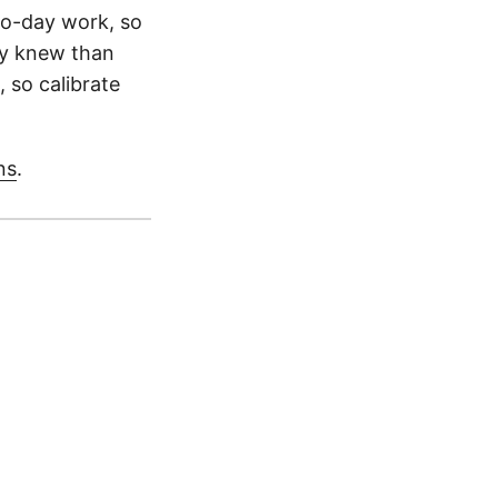
to-day work, so
dy knew than
, so calibrate
ns
.