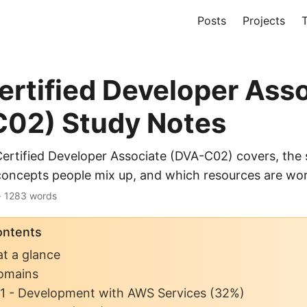
Posts
Projects
T
rtified Developer Ass
02) Study Notes
rtified Developer Associate (DVA-C02) covers, the 
concepts people mix up, and which resources are wor
 · 1283 words
ontents
t a glance
omains
1 - Development with AWS Services (32%)