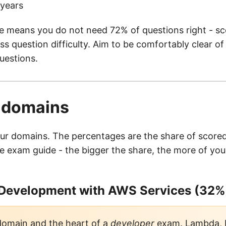
 years
e means you do not need 72% of questions right - sco
s question difficulty. Aim to be comfortably clear of 
uestions.
r domains
r domains. The percentages are the share of scored
e exam guide - the bigger the share, the more of your
 Development with AWS Services (32%
domain and the heart of a
developer
exam. Lambda,