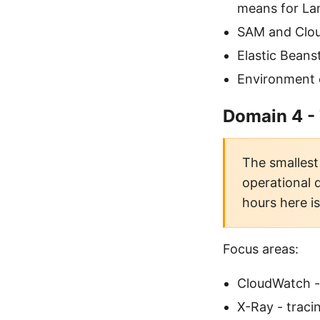
means for L
SAM and Clou
Elastic Beans
Environment 
Domain 4 -
The smallest 
operational 
hours here i
Focus areas:
CloudWatch - 
X-Ray - trac