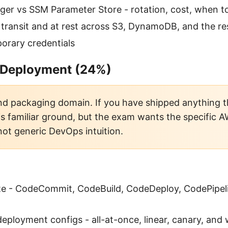
er vs SSM Parameter Store - rotation, cost, when t
 transit and at rest across S3, DynamoDB, and the re
orary credentials
 Deployment (24%)
d packaging domain. If you have shipped anything 
 is familiar ground, but the exam wants the specific 
not generic DevOps intuition.
te - CodeCommit, CodeBuild, CodeDeploy, CodePipe
ployment configs - all-at-once, linear, canary, and