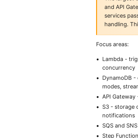
and API Gat
services pas
handling. Th
Focus areas:
Lambda - trig
concurrency
DynamoDB - da
modes, strea
API Gateway -
S3 - storage 
notifications
SQS and SNS -
Step Function