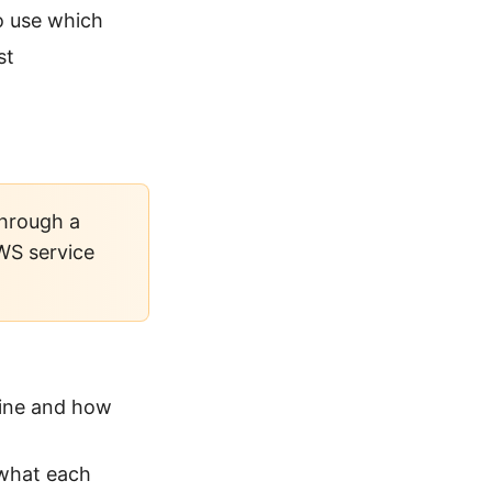
o use which
st
through a
AWS service
line and how
 what each