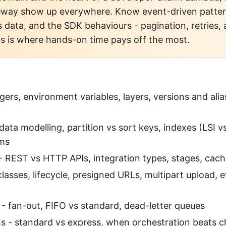
eway show up everywhere. Know event-driven patte
s data, and the SDK behaviours - pagination, retries, 
is is where hands-on time pays off the most.
gers, environment variables, layers, versions and alia
ta modelling, partition vs sort keys, indexes (LSI vs
ms
 REST vs HTTP APIs, integration types, stages, cachi
classes, lifecycle, presigned URLs, multipart upload, 
 fan-out, FIFO vs standard, dead-letter queues
s - standard vs express, when orchestration beats c