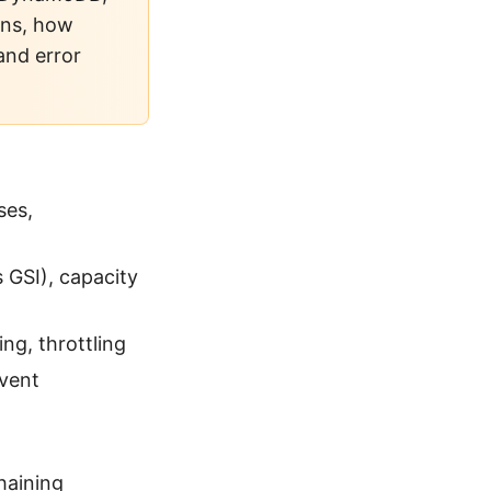
rns, how
and error
ses,
 GSI), capacity
ng, throttling
event
haining