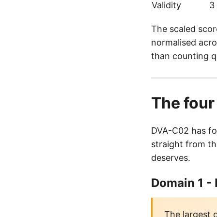
Validity
3
The scaled scor
normalised acros
than counting q
The fou
DVA-C02 has fou
straight from th
deserves.
Domain 1 -
The largest 