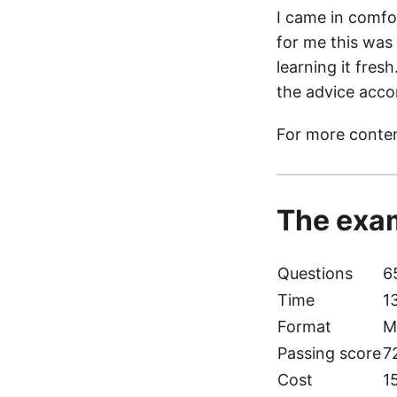
I came in comfo
for me this was
learning it fres
the advice acco
For more conten
The exam
Questions
6
Time
1
Format
M
Passing score
7
Cost
1