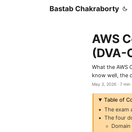
Bastab Chakraborty
AWS Ce
(DVA-C
What the AWS Ce
know well, the 
May 3, 2026
· 7 min
Table of C
The exam a
The four d
Domain 