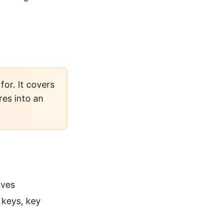
or. It covers
res into an
lves
keys, key