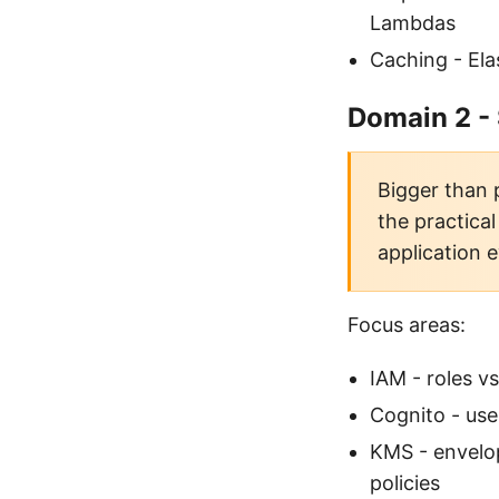
Lambdas
Caching - Ela
Domain 2 -
Bigger than 
the practica
application e
Focus areas:
IAM - roles vs
Cognito - use
KMS - envelo
policies