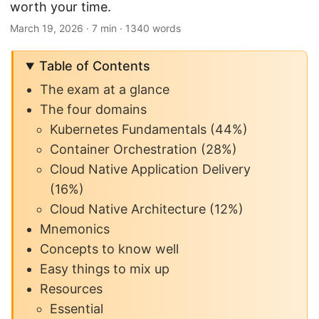
worth your time.
March 19, 2026
· 7 min · 1340 words
Table of Contents
The exam at a glance
The four domains
Kubernetes Fundamentals (44%)
Container Orchestration (28%)
Cloud Native Application Delivery
(16%)
Cloud Native Architecture (12%)
Mnemonics
Concepts to know well
Easy things to mix up
Resources
Essential