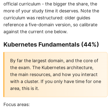
official curriculum - the bigger the share, the
more of your study time it deserves. Note the
curriculum was restructured: older guides
reference a five-domain version, so calibrate
against the current one below.
Kubernetes Fundamentals (44%)
By far the largest domain, and the core of
the exam. The Kubernetes architecture,
the main resources, and how you interact
with a cluster. If you only have time for one
area, this is it.
Focus areas: