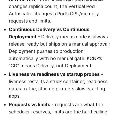
changes replica count, the Vertical Pod
Autoscaler changes a Pod’s CPU/memory
requests and limits.
Continuous Delivery vs Continuous
Deployment
- Delivery means code is always
release-ready but ships on a manual approval;
Deployment pushes to production
automatically with no manual gate. KCNA’s
“CD” means Delivery, not Deployment.
Liveness vs readiness vs startup probes
-
liveness restarts a stuck container, readiness
gates traffic, startup protects slow-starting
apps.
Requests vs limits
- requests are what the
scheduler reserves, limits are the hard ceiling