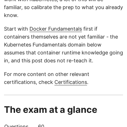
familiar, so calibrate the prep to what you already
know.
Start with
Docker Fundamentals
first if
containers themselves are not yet familiar - the
Kubernetes Fundamentals domain below
assumes that container runtime knowledge going
in, and this post does not re-teach it.
For more content on other relevant
certifications, check
Certifications
.
The exam at a glance
Questions
60