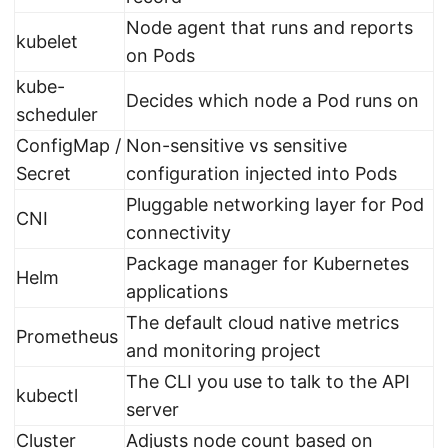
Node agent that runs and reports
kubelet
on Pods
kube-
Decides which node a Pod runs on
scheduler
ConfigMap /
Non-sensitive vs sensitive
Secret
configuration injected into Pods
Pluggable networking layer for Pod
CNI
connectivity
Package manager for Kubernetes
Helm
applications
The default cloud native metrics
Prometheus
and monitoring project
The CLI you use to talk to the API
kubectl
server
Cluster
Adjusts node count based on