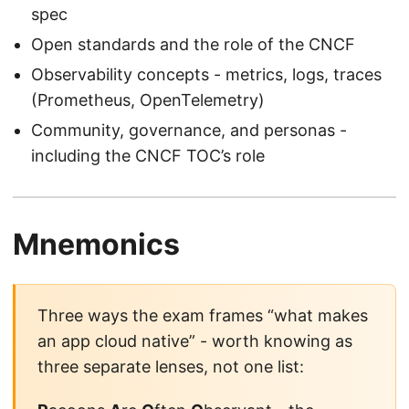
spec
Open standards and the role of the CNCF
Observability concepts - metrics, logs, traces
(Prometheus, OpenTelemetry)
Community, governance, and personas -
including the CNCF TOC’s role
Mnemonics
Three ways the exam frames “what makes
an app cloud native” - worth knowing as
three separate lenses, not one list: