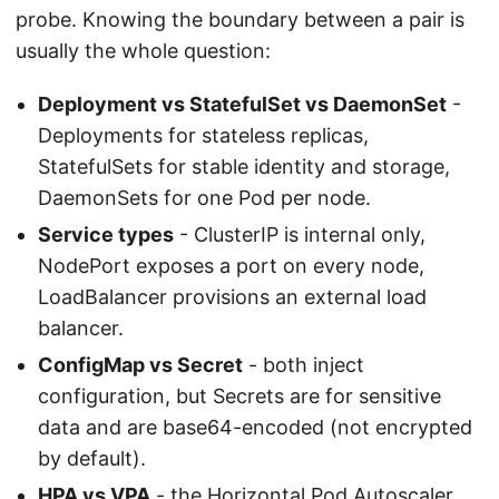
probe. Knowing the boundary between a pair is
usually the whole question:
Deployment vs StatefulSet vs DaemonSet
-
Deployments for stateless replicas,
StatefulSets for stable identity and storage,
DaemonSets for one Pod per node.
Service types
- ClusterIP is internal only,
NodePort exposes a port on every node,
LoadBalancer provisions an external load
balancer.
ConfigMap vs Secret
- both inject
configuration, but Secrets are for sensitive
data and are base64-encoded (not encrypted
by default).
HPA vs VPA
- the Horizontal Pod Autoscaler