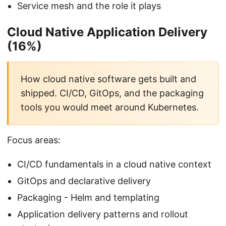
Service mesh and the role it plays
Cloud Native Application Delivery
(16%)
How cloud native software gets built and
shipped. CI/CD, GitOps, and the packaging
tools you would meet around Kubernetes.
Focus areas:
CI/CD fundamentals in a cloud native context
GitOps and declarative delivery
Packaging - Helm and templating
Application delivery patterns and rollout