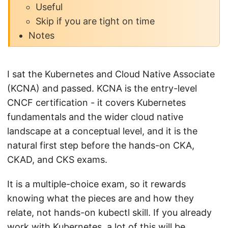
Useful
Skip if you are tight on time
Notes
I sat the Kubernetes and Cloud Native Associate
(KCNA) and passed. KCNA is the entry-level
CNCF certification - it covers Kubernetes
fundamentals and the wider cloud native
landscape at a conceptual level, and it is the
natural first step before the hands-on CKA,
CKAD, and CKS exams.
It is a multiple-choice exam, so it rewards
knowing what the pieces are and how they
relate, not hands-on kubectl skill. If you already
work with Kubernetes, a lot of this will be