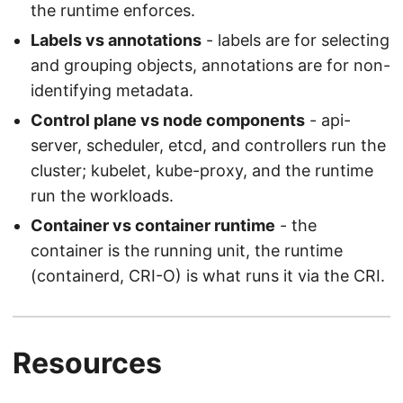
the runtime enforces.
Labels vs annotations
- labels are for selecting
and grouping objects, annotations are for non-
identifying metadata.
Control plane vs node components
- api-
server, scheduler, etcd, and controllers run the
cluster; kubelet, kube-proxy, and the runtime
run the workloads.
Container vs container runtime
- the
container is the running unit, the runtime
(containerd, CRI-O) is what runs it via the CRI.
Resources