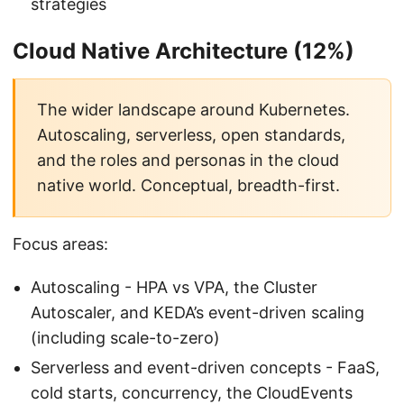
strategies
Cloud Native Architecture (12%)
The wider landscape around Kubernetes.
Autoscaling, serverless, open standards,
and the roles and personas in the cloud
native world. Conceptual, breadth-first.
Focus areas:
Autoscaling - HPA vs VPA, the Cluster
Autoscaler, and KEDA’s event-driven scaling
(including scale-to-zero)
Serverless and event-driven concepts - FaaS,
cold starts, concurrency, the CloudEvents