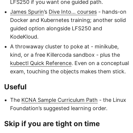
LFS250 if you want one guided path.
James Spurin
’s
Dive Into… courses
- hands-on
Docker and Kubernetes training; another solid
guided option alongside LFS250 and
KodeKloud.
A throwaway cluster to poke at - minikube,
kind, or a free Killercoda sandbox - plus the
kubectl Quick Reference
. Even on a conceptual
exam, touching the objects makes them stick.
Useful
The
KCNA Sample Curriculum Path
- the Linux
Foundation’s suggested learning order.
Skip if you are tight on time