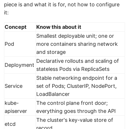
piece is and what it is for, not how to configure
it:
Concept
Know this about it
Smallest deployable unit; one or
Pod
more containers sharing network
and storage
Declarative rollouts and scaling of
Deployment
stateless Pods via ReplicaSets
Stable networking endpoint for a
Service
set of Pods; ClusterIP, NodePort,
LoadBalancer
kube-
The control plane front door;
apiserver
everything goes through the API
The cluster's key-value store of
etcd
record