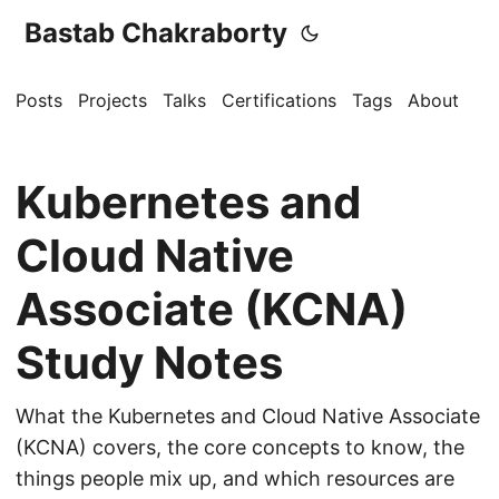
Bastab Chakraborty
Posts
Projects
Talks
Certifications
Tags
About
Kubernetes and
Cloud Native
Associate (KCNA)
Study Notes
What the Kubernetes and Cloud Native Associate
(KCNA) covers, the core concepts to know, the
things people mix up, and which resources are