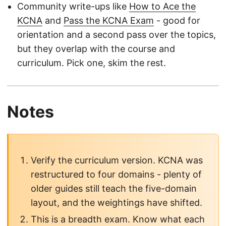
Community write-ups like
How to Ace the
KCNA
and
Pass the KCNA Exam
- good for
orientation and a second pass over the topics,
but they overlap with the course and
curriculum. Pick one, skim the rest.
Notes
Verify the curriculum version. KCNA was
restructured to four domains - plenty of
older guides still teach the five-domain
layout, and the weightings have shifted.
This is a breadth exam. Know what each