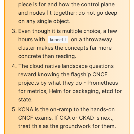
piece is for and how the control plane
and nodes fit together; do not go deep
on any single object.
Even though it is multiple choice, a few
hours with
on a throwaway
kubectl
cluster makes the concepts far more
concrete than reading.
The cloud native landscape questions
reward knowing the flagship CNCF
projects by what they do - Prometheus
for metrics, Helm for packaging, etcd for
state.
KCNA is the on-ramp to the hands-on
CNCF exams. If CKA or CKAD is next,
treat this as the groundwork for them.