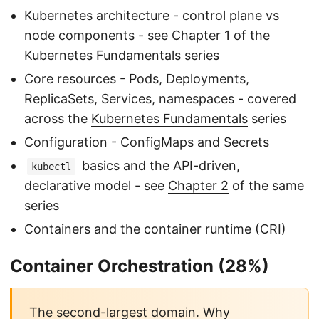
Kubernetes architecture - control plane vs
node components - see
Chapter 1
of the
Kubernetes Fundamentals
series
Core resources - Pods, Deployments,
ReplicaSets, Services, namespaces - covered
across the
Kubernetes Fundamentals
series
Configuration - ConfigMaps and Secrets
basics and the API-driven,
kubectl
declarative model - see
Chapter 2
of the same
series
Containers and the container runtime (CRI)
Container Orchestration (28%)
The second-largest domain. Why