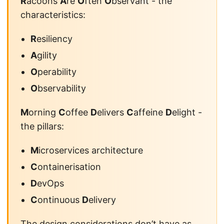
R
acoons
A
re
O
ften
O
bservant - the
characteristics:
R
esiliency
A
gility
O
perability
O
bservability
M
orning
C
offee
D
elivers
C
affeine
D
elight -
the pillars:
M
icroservices architecture
C
ontainerisation
D
evOps
C
ontinuous
D
elivery
The design considerations don’t have as