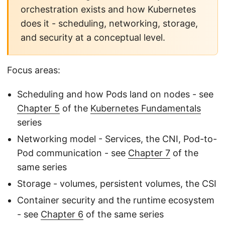
orchestration exists and how Kubernetes
does it - scheduling, networking, storage,
and security at a conceptual level.
Focus areas:
Scheduling and how Pods land on nodes - see
Chapter 5
of the
Kubernetes Fundamentals
series
Networking model - Services, the CNI, Pod-to-
Pod communication - see
Chapter 7
of the
same series
Storage - volumes, persistent volumes, the CSI
Container security and the runtime ecosystem
- see
Chapter 6
of the same series