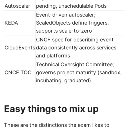
Autoscaler
pending, unschedulable Pods
Event-driven autoscaler;
KEDA
ScaledObjects define triggers,
supports scale-to-zero
CNCF spec for describing event
CloudEvents
data consistently across services
and platforms
Technical Oversight Committee;
CNCF TOC
governs project maturity (sandbox,
incubating, graduated)
Easy things to mix up
These are the distinctions the exam likes to