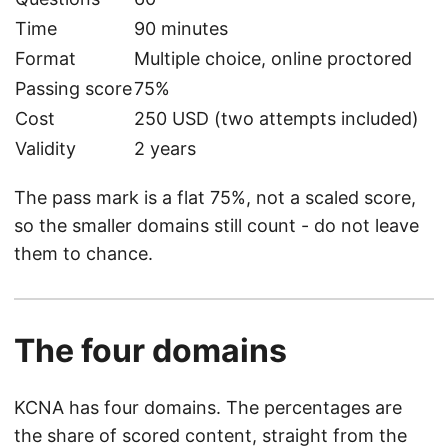
Time
90 minutes
Format
Multiple choice, online proctored
Passing score
75%
Cost
250 USD (two attempts included)
Validity
2 years
The pass mark is a flat 75%, not a scaled score,
so the smaller domains still count - do not leave
them to chance.
The four domains
KCNA has four domains. The percentages are
the share of scored content, straight from the