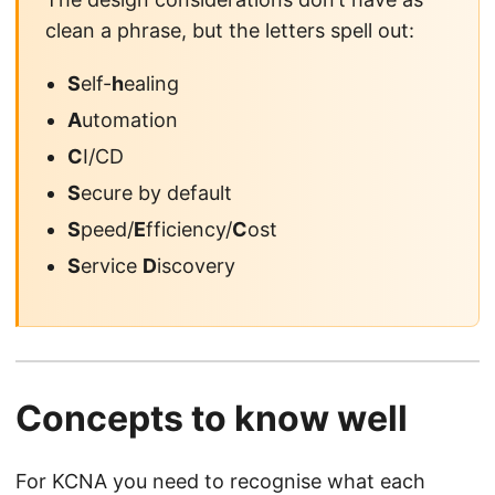
clean a phrase, but the letters spell out:
S
elf-
h
ealing
A
utomation
C
I/CD
S
ecure by default
S
peed/
E
fficiency/
C
ost
S
ervice
D
iscovery
Concepts to know well
For KCNA you need to recognise what each