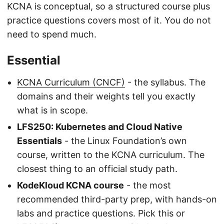
KCNA is conceptual, so a structured course plus
practice questions covers most of it. You do not
need to spend much.
Essential
KCNA Curriculum (CNCF)
- the syllabus. The
domains and their weights tell you exactly
what is in scope.
LFS250: Kubernetes and Cloud Native
Essentials
- the Linux Foundation’s own
course, written to the KCNA curriculum. The
closest thing to an official study path.
KodeKloud KCNA course
- the most
recommended third-party prep, with hands-on
labs and practice questions. Pick this or