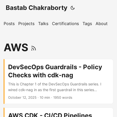
Bastab Chakraborty
Posts
Projects
Talks
Certifications
Tags
About
AWS
DevSecOps Guardrails - Policy
Checks with cdk-nag
This is Chapter 1 of the DevSecOps Guardrails series. I
wired cdk-nag in as the first guardrail in this series
because it is CDK-native: it runs against the construct tree
October 12, 2025
· 10 min · 1950 words
at synth time and blocks the build on any rule violation -
before a changeset is created, before any AWS API call is
made. It sees the construct level, not just the synthesised
AWS CDK - CI/CD Pipelines