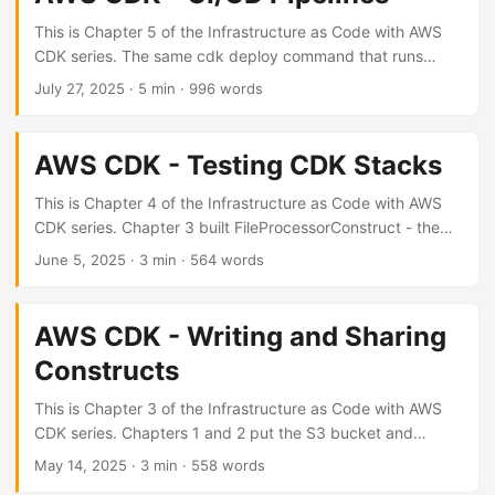
template, which means it can catch things cfn-lint cannot.
...
This is Chapter 5 of the Infrastructure as Code with AWS
CDK series. The same cdk deploy command that runs
locally works in any pipeline - the differences are auth and
July 27, 2025
· 5 min · 996 words
orchestration. Common flags for CI These apply regardless
of which CI system you use: cdk synth # generate
CloudFormation template cdk deploy --require-approval
AWS CDK - Testing CDK Stacks
never -c env=prod # deploy without interactive prompts
cdk deploy --outputs-file outputs.json # write stack
This is Chapter 4 of the Infrastructure as Code with AWS
outputs to file --require-approval never skips the IAM
CDK series. Chapter 3 built FileProcessorConstruct - the
change confirmation that CDK shows interactively.
tests here cover that construct and the stack it lives in.
June 5, 2025
· 3 min · 564 words
Required in CI. ...
How CDK testing works CDK unit tests don’t deploy
anything. They synthesize a stack into a CloudFormation
template and run assertions against that template. No AWS
AWS CDK - Writing and Sharing
credentials needed, and the suite runs in CI without any
Constructs
special setup. The aws_cdk.assertions module is already
part of aws-cdk-lib - no extra install required. ...
This is Chapter 3 of the Infrastructure as Code with AWS
CDK series. Chapters 1 and 2 put the S3 bucket and
Lambda directly in MyStack. Both get extracted into a
May 14, 2025
· 3 min · 558 words
reusable construct here. L1, L2, L3 CDK organises